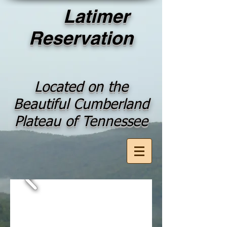
Latimer
Reservation
Located on the
Beautiful Cumberland
Plateau of Tennessee