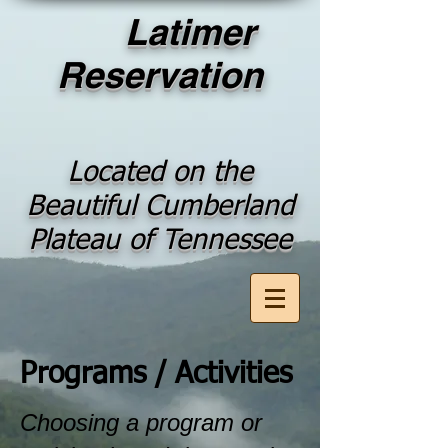
Latimer
Reservation
Located on the
Beautiful Cumberland
Plateau of Tennessee
Programs / Activities
Choosing a program or